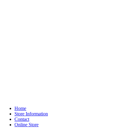
Home
Store Information
Contact
Online Store