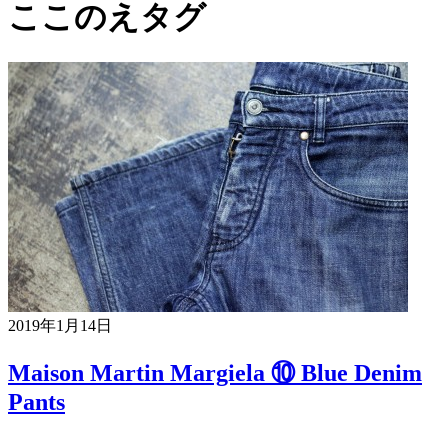
ここのえタグ
2019年1月14日
Maison Martin Margiela ⑩ Blue Denim
Pants