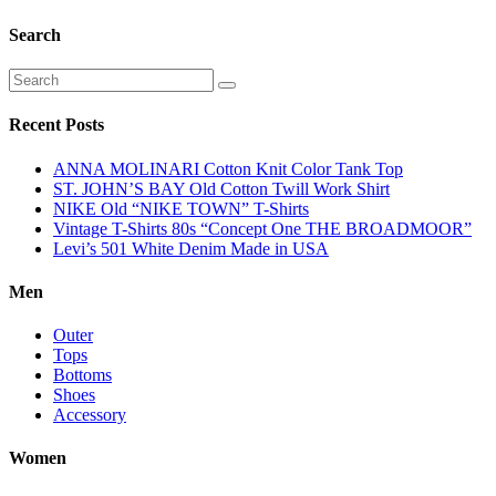
Search
Recent Posts
ANNA MOLINARI Cotton Knit Color Tank Top
ST. JOHN’S BAY Old Cotton Twill Work Shirt
NIKE Old “NIKE TOWN” T-Shirts
Vintage T-Shirts 80s “Concept One THE BROADMOOR”
Levi’s 501 White Denim Made in USA
Men
Outer
Tops
Bottoms
Shoes
Accessory
Women