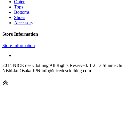
Outer
Tops
Bottoms
Shoes
Accessory
Store Information
Store Information
2014 NICE des Clothing All Rights Reserved. 1-2-13 Shinmachi
Nishi-ku Osaka JPN info@nicedesclothing.com