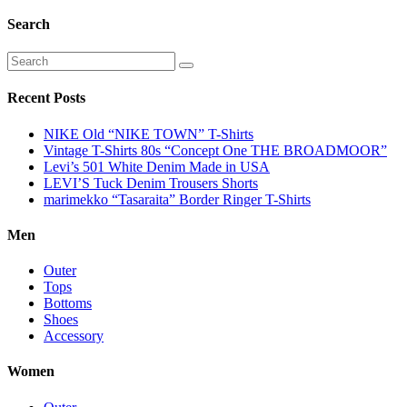
Search
Recent Posts
NIKE Old “NIKE TOWN” T-Shirts
Vintage T-Shirts 80s “Concept One THE BROADMOOR”
Levi’s 501 White Denim Made in USA
LEVI’S Tuck Denim Trousers Shorts
marimekko “Tasaraita” Border Ringer T-Shirts
Men
Outer
Tops
Bottoms
Shoes
Accessory
Women