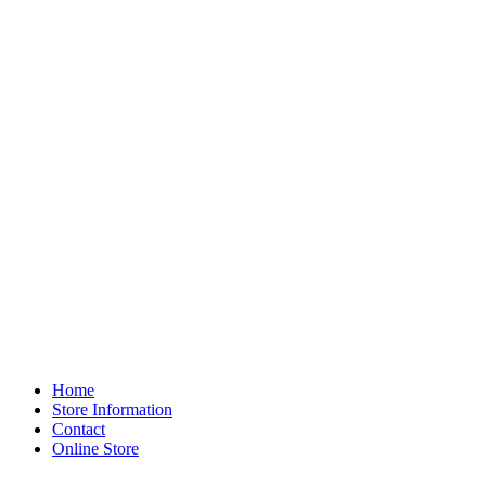
Home
Store Information
Contact
Online Store