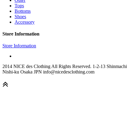
Outer
Tops
Bottoms
Shoes
Accessory
Store Information
Store Information
2014 NICE des Clothing All Rights Reserved. 1-2-13 Shinmachi
Nishi-ku Osaka JPN info@nicedesclothing.com