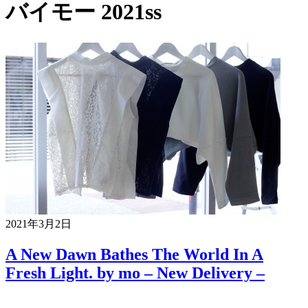
バイモー 2021ss
2021年3月2日
A New Dawn Bathes The World In A
Fresh Light. by mo – New Delivery –