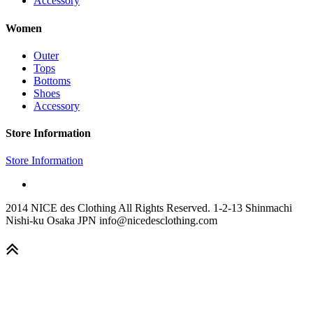
Accessory
Women
Outer
Tops
Bottoms
Shoes
Accessory
Store Information
Store Information
2014 NICE des Clothing All Rights Reserved. 1-2-13 Shinmachi
Nishi-ku Osaka JPN info@nicedesclothing.com