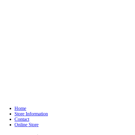
Home
Store Information
Contact
Online Store