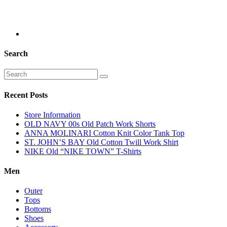
Search
Recent Posts
Store Information
OLD NAVY 00s Old Patch Work Shorts
ANNA MOLINARI Cotton Knit Color Tank Top
ST. JOHN’S BAY Old Cotton Twill Work Shirt
NIKE Old “NIKE TOWN” T-Shirts
Men
Outer
Tops
Bottoms
Shoes