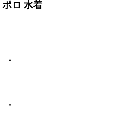
ポロ 水着