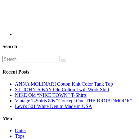
Search
Recent Posts
ANNA MOLINARI Cotton Knit Color Tank Top
ST. JOHN’S BAY Old Cotton Twill Work Shirt
NIKE Old “NIKE TOWN” T-Shirts
Vintage T-Shirts 80s “Concept One THE BROADMOOR”
Levi’s 501 White Denim Made in USA
Men
Outer
Tops