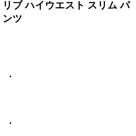
リブ ハイウエスト スリム パ
ンツ