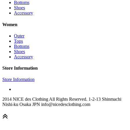
Bottoms
Shoes
Accessory
Women
Outer
Tops
Bottoms
Shoes
Accessory
Store Information
Store Information
2014 NICE des Clothing All Rights Reserved. 1-2-13 Shinmachi
Nishi-ku Osaka JPN info@nicedesclothing.com