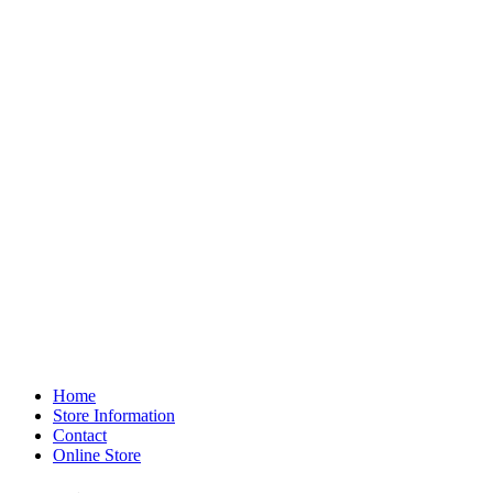
Home
Store Information
Contact
Online Store