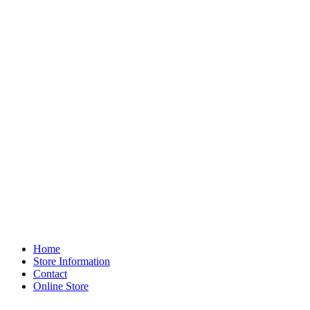
Home
Store Information
Contact
Online Store