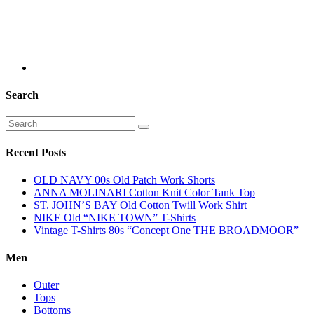
Search
Recent Posts
OLD NAVY 00s Old Patch Work Shorts
ANNA MOLINARI Cotton Knit Color Tank Top
ST. JOHN’S BAY Old Cotton Twill Work Shirt
NIKE Old “NIKE TOWN” T-Shirts
Vintage T-Shirts 80s “Concept One THE BROADMOOR”
Men
Outer
Tops
Bottoms