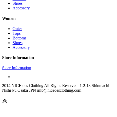
Shoes
Accessory
Women
Outer
Tops
Bottoms
Shoes
Accessory
Store Information
Store Information
2014 NICE des Clothing All Rights Reserved. 1-2-13 Shinmachi
Nishi-ku Osaka JPN info@nicedesclothing.com