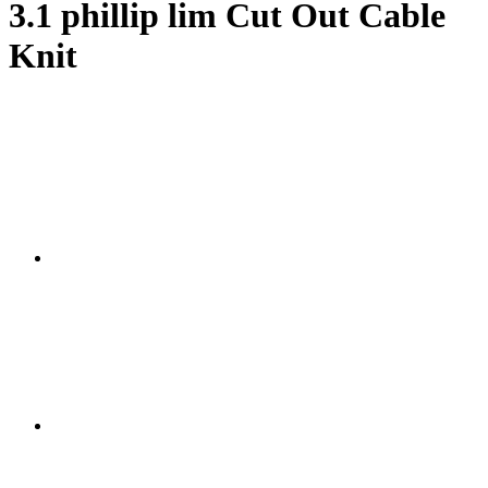
3.1 phillip lim Cut Out Cable
Knit