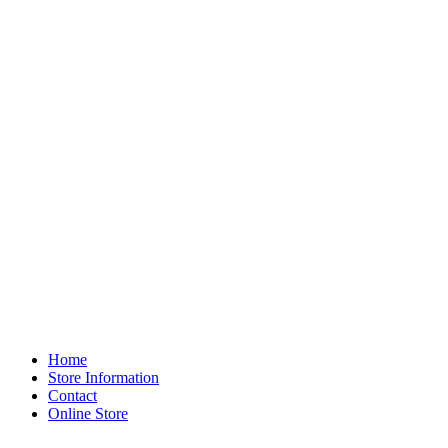
Home
Store Information
Contact
Online Store