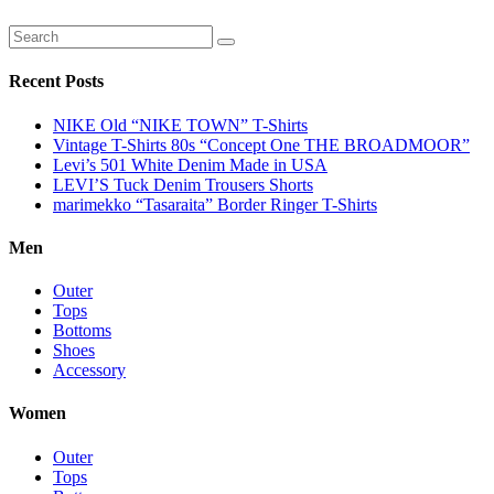
Recent Posts
NIKE Old “NIKE TOWN” T-Shirts
Vintage T-Shirts 80s “Concept One THE BROADMOOR”
Levi’s 501 White Denim Made in USA
LEVI’S Tuck Denim Trousers Shorts
marimekko “Tasaraita” Border Ringer T-Shirts
Men
Outer
Tops
Bottoms
Shoes
Accessory
Women
Outer
Tops