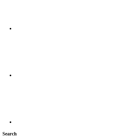
Search