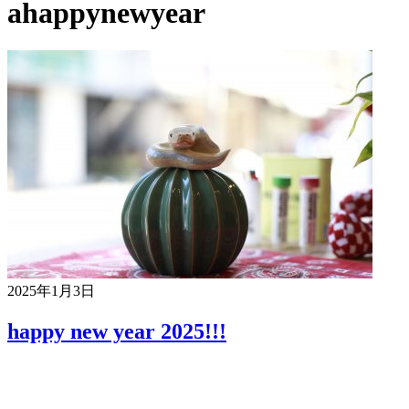
ahappynewyear
2025年1月3日
happy new year 2025!!!