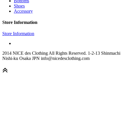
Bottoms
Shoes
Accessory
Store Information
Store Information
2014 NICE des Clothing All Rights Reserved. 1-2-13 Shinmachi
Nishi-ku Osaka JPN info@nicedesclothing.com