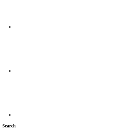
Search