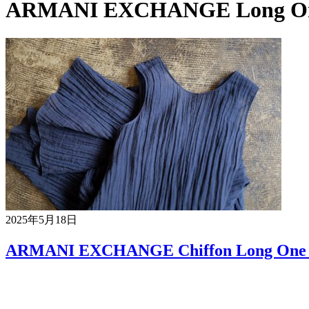
ARMANI EXCHANGE Long One
2025年5月18日
ARMANI EXCHANGE Chiffon Long One 