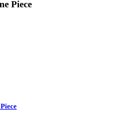
 Piece
Piece