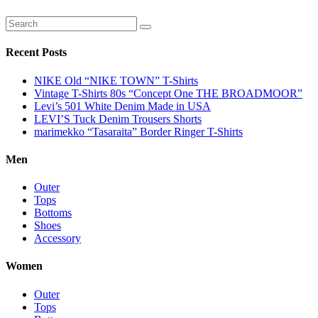
Recent Posts
NIKE Old “NIKE TOWN” T-Shirts
Vintage T-Shirts 80s “Concept One THE BROADMOOR”
Levi’s 501 White Denim Made in USA
LEVI’S Tuck Denim Trousers Shorts
marimekko “Tasaraita” Border Ringer T-Shirts
Men
Outer
Tops
Bottoms
Shoes
Accessory
Women
Outer
Tops