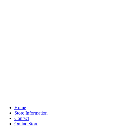
Home
Store Information
Contact
Online Store