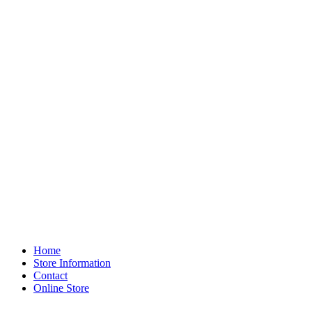
Home
Store Information
Contact
Online Store