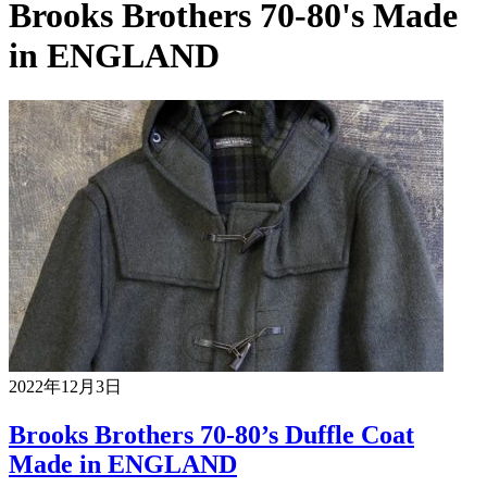
Brooks Brothers 70-80's Made
in ENGLAND
2022年12月3日
Brooks Brothers 70-80’s Duffle Coat
Made in ENGLAND