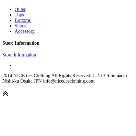
Outer
Tops
Bottoms
Shoes
Accessory
Store Information
Store Information
2014 NICE des Clothing All Rights Reserved. 1-2-13 Shinmachi
Nishi-ku Osaka JPN info@nicedesclothing.com