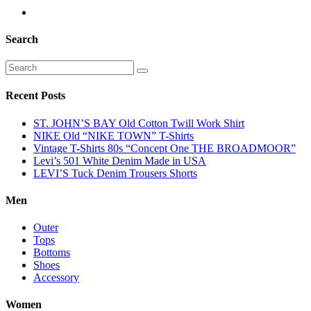
Search
Recent Posts
ST. JOHN’S BAY Old Cotton Twill Work Shirt
NIKE Old “NIKE TOWN” T-Shirts
Vintage T-Shirts 80s “Concept One THE BROADMOOR”
Levi’s 501 White Denim Made in USA
LEVI’S Tuck Denim Trousers Shorts
Men
Outer
Tops
Bottoms
Shoes
Accessory
Women