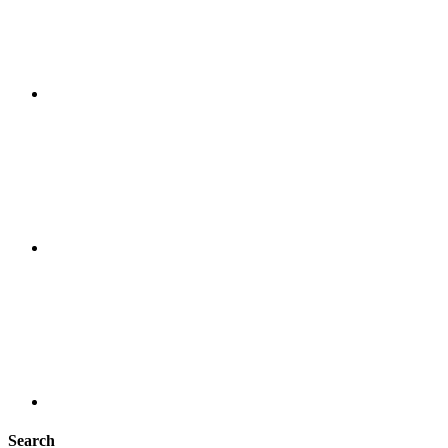
Search