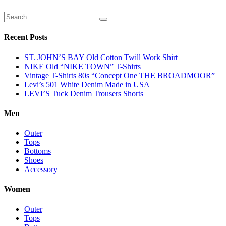
Recent Posts
ST. JOHN’S BAY Old Cotton Twill Work Shirt
NIKE Old “NIKE TOWN” T-Shirts
Vintage T-Shirts 80s “Concept One THE BROADMOOR”
Levi’s 501 White Denim Made in USA
LEVI’S Tuck Denim Trousers Shorts
Men
Outer
Tops
Bottoms
Shoes
Accessory
Women
Outer
Tops