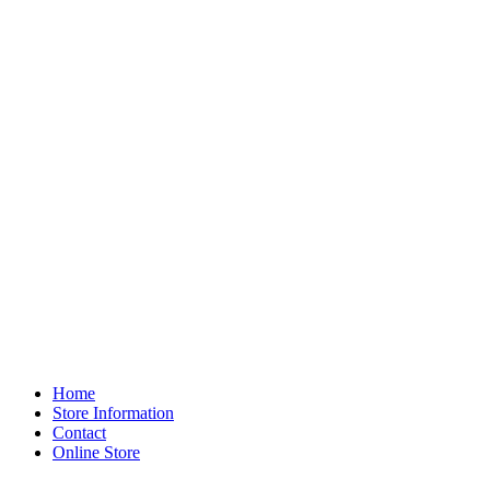
Home
Store Information
Contact
Online Store