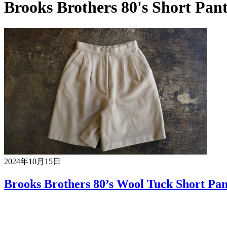
Brooks Brothers 80's Short Pant
2024年10月15日
Brooks Brothers 80’s Wool Tuck Short Pan