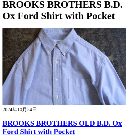
BROOKS BROTHERS B.D.
Ox Ford Shirt with Pocket
2024年10月24日
BROOKS BROTHERS OLD B.D. Ox
Ford Shirt with Pocket