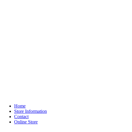
Home
Store Information
Contact
Online Store