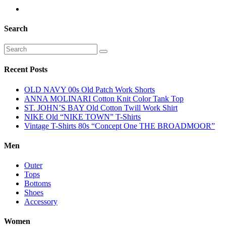
Search
Recent Posts
OLD NAVY 00s Old Patch Work Shorts
ANNA MOLINARI Cotton Knit Color Tank Top
ST. JOHN’S BAY Old Cotton Twill Work Shirt
NIKE Old “NIKE TOWN” T-Shirts
Vintage T-Shirts 80s “Concept One THE BROADMOOR”
Men
Outer
Tops
Bottoms
Shoes
Accessory
Women