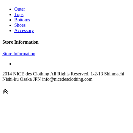
Outer
Tops
Bottoms
Shoes
Accessory
Store Information
Store Information
2014 NICE des Clothing All Rights Reserved. 1-2-13 Shinmachi
Nishi-ku Osaka JPN info@nicedesclothing.com