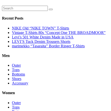
Recent Posts
NIKE Old “NIKE TOWN” T-Shirts
Vintage T-Shirts 80s “Concept One THE BROADMOOR”
Levi’s 501 White Denim Made in USA
LEVI’S Tuck Denim Trousers Shorts
marimekko “Tasaraita” Border Ringer T-Shirts
Men
Outer
Tops
Bottoms
Shoes
Accessory
Women
Outer
Tops