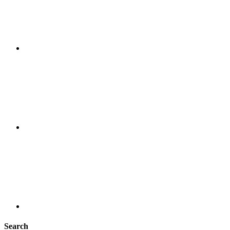
Search