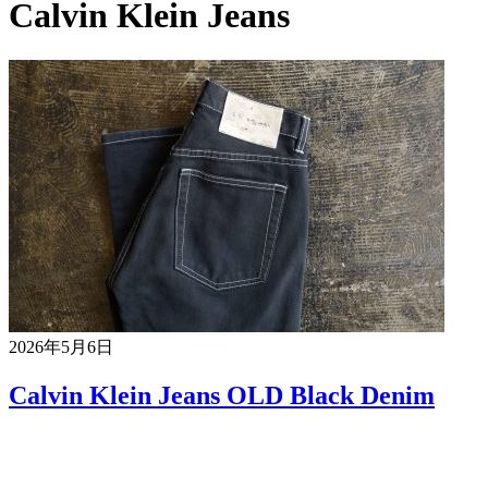
Calvin Klein Jeans
2026年5月6日
Calvin Klein Jeans OLD Black Denim