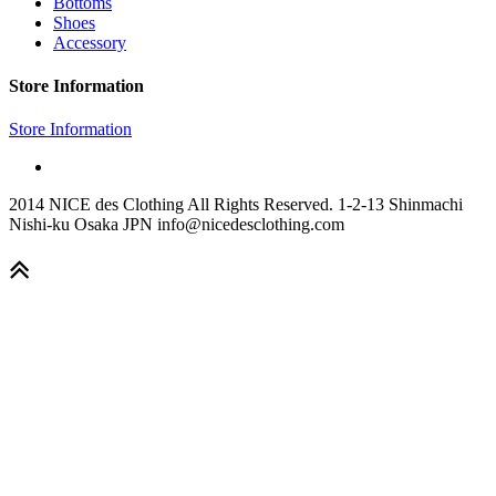
Bottoms
Shoes
Accessory
Store Information
Store Information
2014 NICE des Clothing All Rights Reserved. 1-2-13 Shinmachi
Nishi-ku Osaka JPN info@nicedesclothing.com