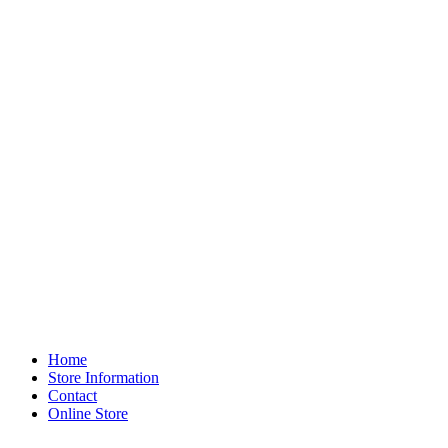
Home
Store Information
Contact
Online Store