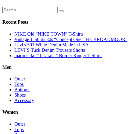
Recent Posts
NIKE Old “NIKE TOWN” T-Shirts
Vintage T-Shirts 80s “Concept One THE BROADMOOR”
Levi’s 501 White Denim Made in USA
LEVI’S Tuck Denim Trousers Shorts
marimekko “Tasaraita” Border Ringer T-Shirts
Men
Outer
Tops
Bottoms
Shoes
Accessory
Women
Outer
Tops