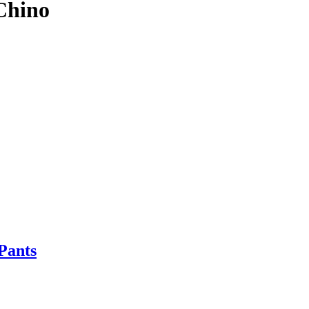
Chino
Pants