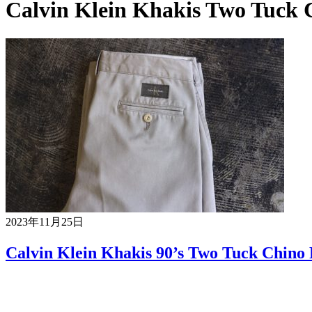
Calvin Klein Khakis Two Tuck 
2023年11月25日
Calvin Klein Khakis 90’s Two Tuck Chino 