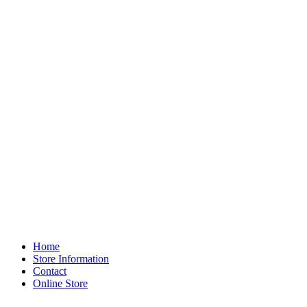
Home
Store Information
Contact
Online Store