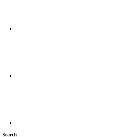
Search