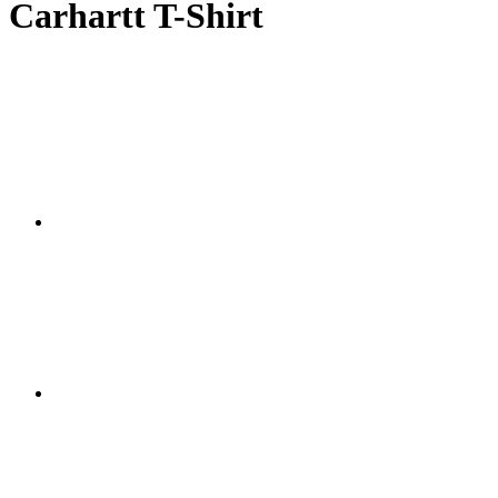
Carhartt T-Shirt