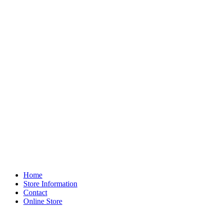
Home
Store Information
Contact
Online Store