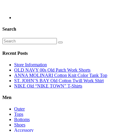
Search
Recent Posts
Store Information
OLD NAVY 00s Old Patch Work Shorts
ANNA MOLINARI Cotton Knit Color Tank Top
ST. JOHN’S BAY Old Cotton Twill Work Shirt
NIKE Old “NIKE TOWN” T-Shirts
Men
Outer
Tops
Bottoms
Shoes
Accessory