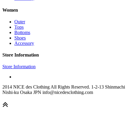
Women
Outer
Tops
Bottoms
Shoes
Accessory
Store Information
Store Information
2014 NICE des Clothing All Rights Reserved. 1-2-13 Shinmachi
Nishi-ku Osaka JPN info@nicedesclothing.com