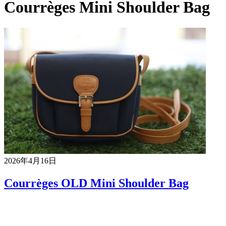
Courrèges Mini Shoulder Bag
2026年4月16日
Courrèges OLD Mini Shoulder Bag