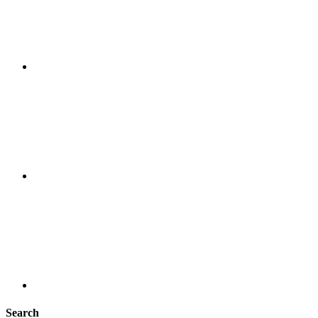
Search