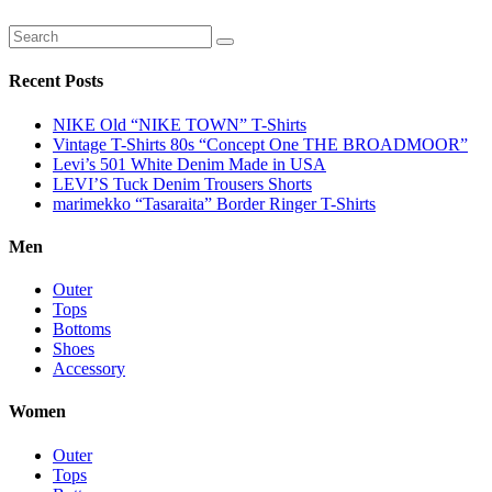
Recent Posts
NIKE Old “NIKE TOWN” T-Shirts
Vintage T-Shirts 80s “Concept One THE BROADMOOR”
Levi’s 501 White Denim Made in USA
LEVI’S Tuck Denim Trousers Shorts
marimekko “Tasaraita” Border Ringer T-Shirts
Men
Outer
Tops
Bottoms
Shoes
Accessory
Women
Outer
Tops