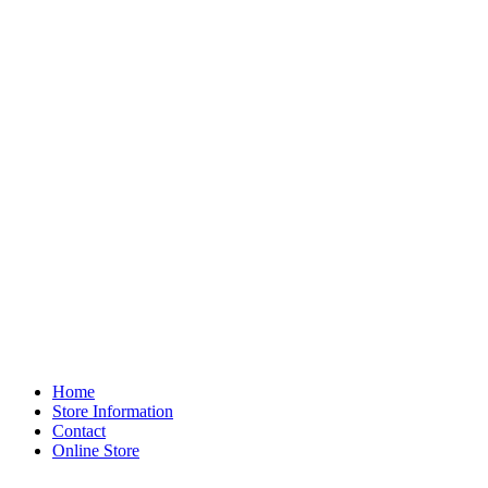
Home
Store Information
Contact
Online Store