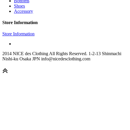
Bottoms
Shoes
Accessory
Store Information
Store Information
2014 NICE des Clothing All Rights Reserved. 1-2-13 Shinmachi
Nishi-ku Osaka JPN info@nicedesclothing.com