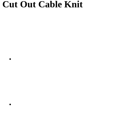
Cut Out Cable Knit