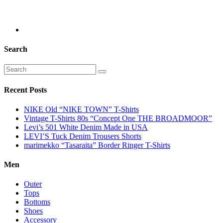
Search
Recent Posts
NIKE Old “NIKE TOWN” T-Shirts
Vintage T-Shirts 80s “Concept One THE BROADMOOR”
Levi’s 501 White Denim Made in USA
LEVI’S Tuck Denim Trousers Shorts
marimekko “Tasaraita” Border Ringer T-Shirts
Men
Outer
Tops
Bottoms
Shoes
Accessory