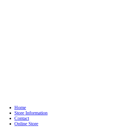
Home
Store Information
Contact
Online Store