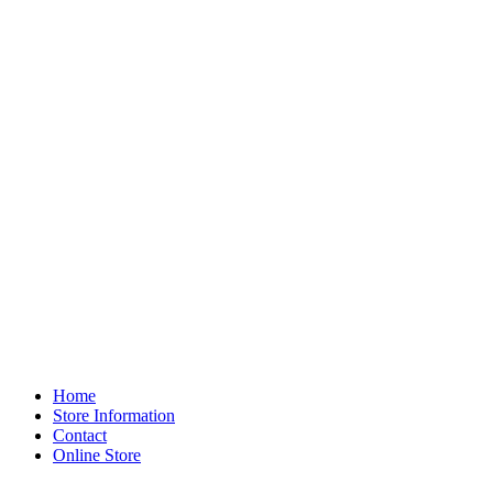
Home
Store Information
Contact
Online Store