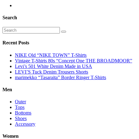
Search
Recent Posts
NIKE Old “NIKE TOWN” T-Shirts
Vintage T-Shirts 80s “Concept One THE BROADMOOR”
Levi’s 501 White Denim Made in USA
LEVI’S Tuck Denim Trousers Shorts
marimekko “Tasaraita” Border Ringer T-Shirts
Men
Outer
Tops
Bottoms
Shoes
Accessory
Women