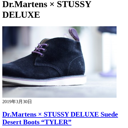
Dr.Martens × STUSSY
DELUXE
2019年3月30日
Dr.Martens × STUSSY DELUXE Suede
Desert Boots “TYLER”