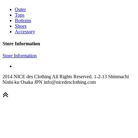
Outer
Tops
Bottoms
Shoes
Accessory
Store Information
Store Information
2014 NICE des Clothing All Rights Reserved. 1-2-13 Shinmachi
Nishi-ku Osaka JPN info@nicedesclothing.com