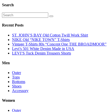
Search
Recent Posts
ST. JOHN’S BAY Old Cotton Twill Work Shirt
NIKE Old “NIKE TOWN” T-Shirts
Vintage T-Shirts 80s “Concept One THE BROADMOOR”
Levi’s 501 White Denim Made in USA
LEVI’S Tuck Denim Trousers Shorts
Men
Outer
Tops
Bottoms
Shoes
Accessory
Women
Outer