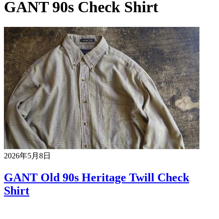
GANT 90s Check Shirt
2026年5月8日
GANT Old 90s Heritage Twill Check
Shirt