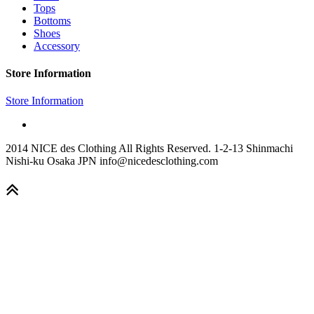
Tops
Bottoms
Shoes
Accessory
Store Information
Store Information
2014 NICE des Clothing All Rights Reserved. 1-2-13 Shinmachi
Nishi-ku Osaka JPN info@nicedesclothing.com