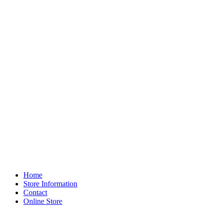
Home
Store Information
Contact
Online Store