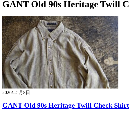
GANT Old 90s Heritage Twill C
2026年5月8日
GANT Old 90s Heritage Twill Check Shirt