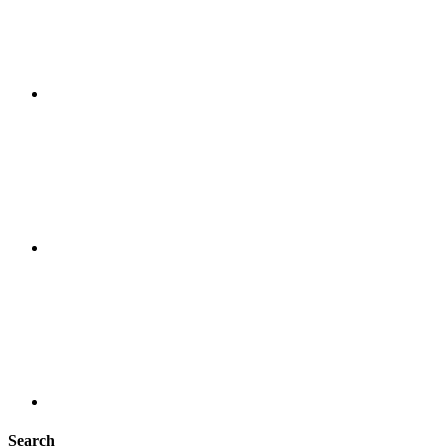
Search