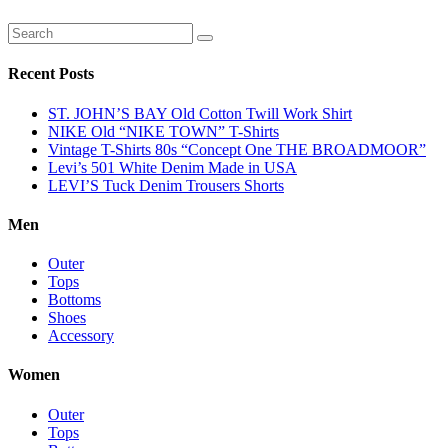
Recent Posts
ST. JOHN’S BAY Old Cotton Twill Work Shirt
NIKE Old “NIKE TOWN” T-Shirts
Vintage T-Shirts 80s “Concept One THE BROADMOOR”
Levi’s 501 White Denim Made in USA
LEVI’S Tuck Denim Trousers Shorts
Men
Outer
Tops
Bottoms
Shoes
Accessory
Women
Outer
Tops