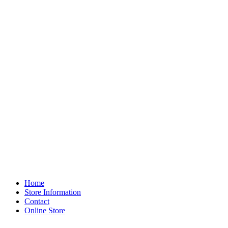
Home
Store Information
Contact
Online Store