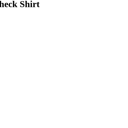
heck Shirt