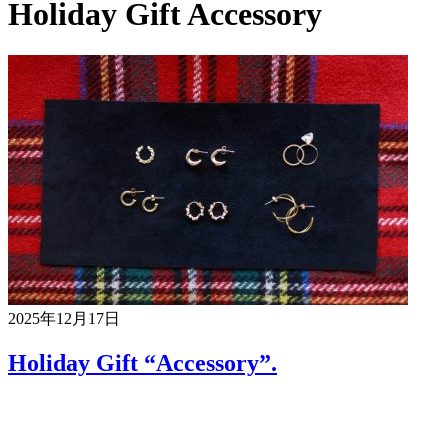
Holiday Gift Accessory
2025年12月17日
Holiday Gift “Accessory”.