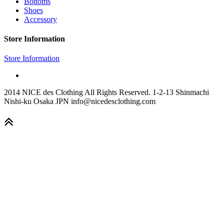
Bottoms
Shoes
Accessory
Store Information
Store Information
2014 NICE des Clothing All Rights Reserved. 1-2-13 Shinmachi
Nishi-ku Osaka JPN info@nicedesclothing.com