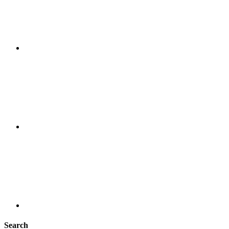
Search