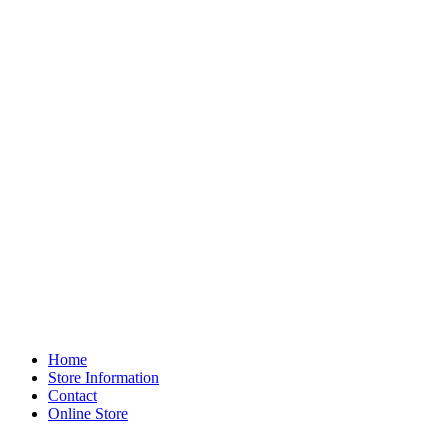
Home
Store Information
Contact
Online Store