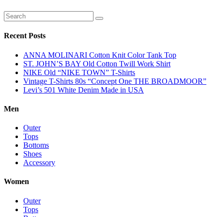
Recent Posts
ANNA MOLINARI Cotton Knit Color Tank Top
ST. JOHN’S BAY Old Cotton Twill Work Shirt
NIKE Old “NIKE TOWN” T-Shirts
Vintage T-Shirts 80s “Concept One THE BROADMOOR”
Levi’s 501 White Denim Made in USA
Men
Outer
Tops
Bottoms
Shoes
Accessory
Women
Outer
Tops