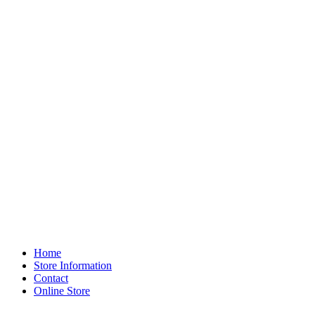
Home
Store Information
Contact
Online Store