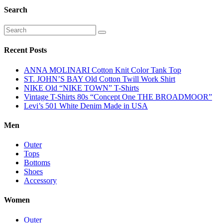
Search
Recent Posts
ANNA MOLINARI Cotton Knit Color Tank Top
ST. JOHN’S BAY Old Cotton Twill Work Shirt
NIKE Old “NIKE TOWN” T-Shirts
Vintage T-Shirts 80s “Concept One THE BROADMOOR”
Levi’s 501 White Denim Made in USA
Men
Outer
Tops
Bottoms
Shoes
Accessory
Women
Outer