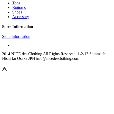
Tops
Bottoms
Shoes
Accessory
Store Information
Store Information
2014 NICE des Clothing All Rights Reserved. 1-2-13 Shinmachi
Nishi-ku Osaka JPN info@nicedesclothing.com