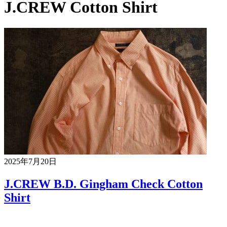
J.CREW Cotton Shirt
2025年7月20日
J.CREW B.D. Gingham Check Cotton
Shirt