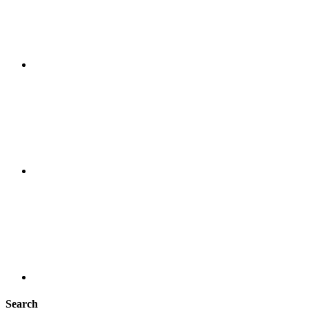
Search