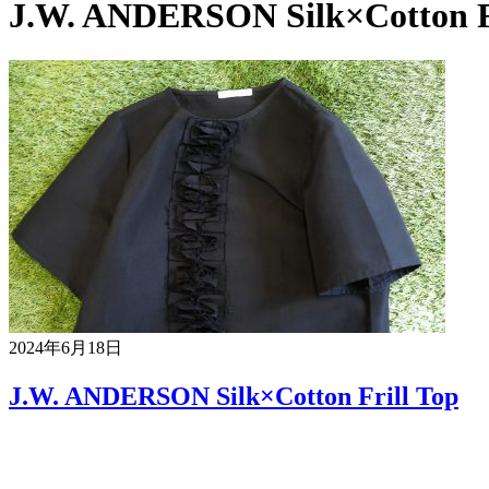
J.W. ANDERSON Silk×Cotton Fr
2024年6月18日
J.W. ANDERSON Silk×Cotton Frill Top