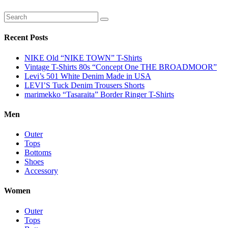
Recent Posts
NIKE Old “NIKE TOWN” T-Shirts
Vintage T-Shirts 80s “Concept One THE BROADMOOR”
Levi’s 501 White Denim Made in USA
LEVI’S Tuck Denim Trousers Shorts
marimekko “Tasaraita” Border Ringer T-Shirts
Men
Outer
Tops
Bottoms
Shoes
Accessory
Women
Outer
Tops