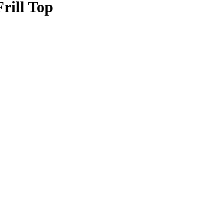
ill Top