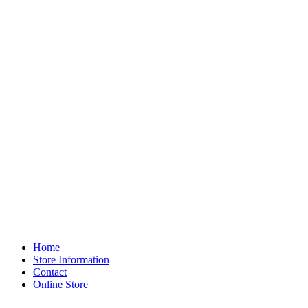
Home
Store Information
Contact
Online Store