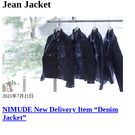
Jean Jacket
2021年7月21日
NIMUDE New Delivery Item “Denim
Jacket”