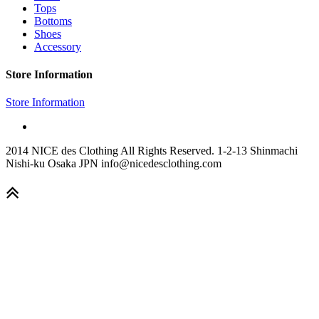
Tops
Bottoms
Shoes
Accessory
Store Information
Store Information
2014 NICE des Clothing All Rights Reserved. 1-2-13 Shinmachi
Nishi-ku Osaka JPN info@nicedesclothing.com