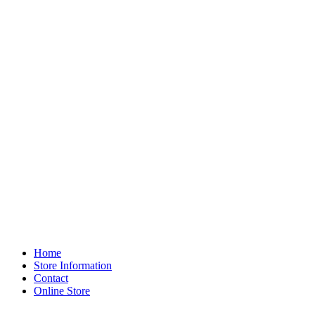
Home
Store Information
Contact
Online Store