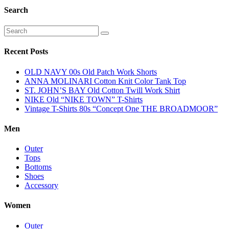
Search
Recent Posts
OLD NAVY 00s Old Patch Work Shorts
ANNA MOLINARI Cotton Knit Color Tank Top
ST. JOHN’S BAY Old Cotton Twill Work Shirt
NIKE Old “NIKE TOWN” T-Shirts
Vintage T-Shirts 80s “Concept One THE BROADMOOR”
Men
Outer
Tops
Bottoms
Shoes
Accessory
Women
Outer