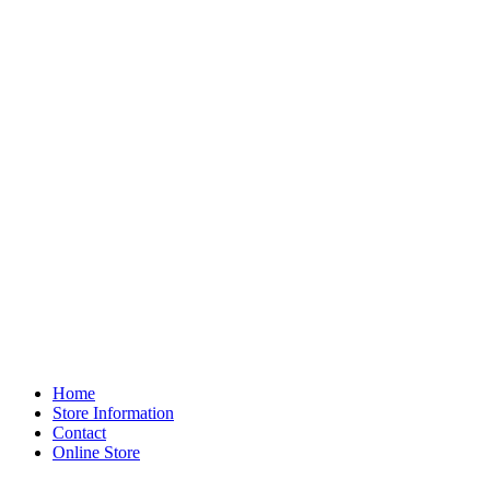
Home
Store Information
Contact
Online Store