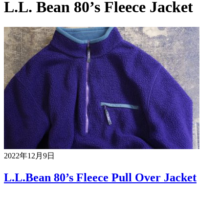
L.L. Bean 80’s Fleece Jacket
2022年12月9日
L.L.Bean 80’s Fleece Pull Over Jacket