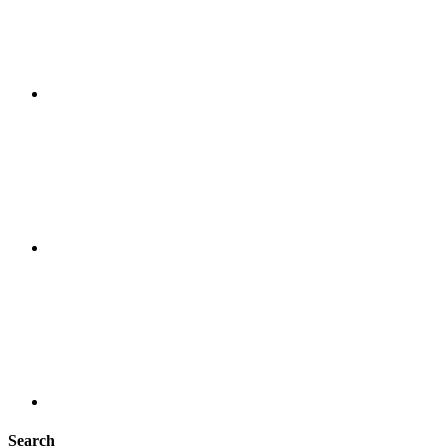
Search