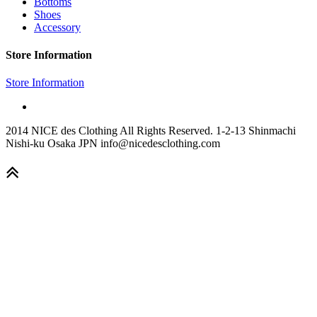
Bottoms
Shoes
Accessory
Store Information
Store Information
2014 NICE des Clothing All Rights Reserved. 1-2-13 Shinmachi
Nishi-ku Osaka JPN info@nicedesclothing.com