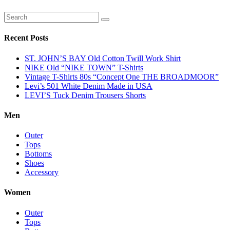
Recent Posts
ST. JOHN’S BAY Old Cotton Twill Work Shirt
NIKE Old “NIKE TOWN” T-Shirts
Vintage T-Shirts 80s “Concept One THE BROADMOOR”
Levi’s 501 White Denim Made in USA
LEVI’S Tuck Denim Trousers Shorts
Men
Outer
Tops
Bottoms
Shoes
Accessory
Women
Outer
Tops