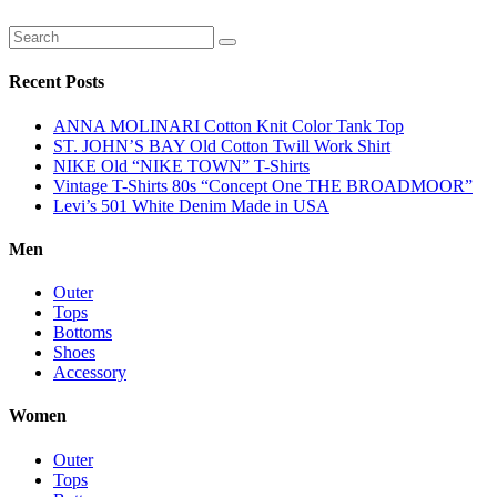
Recent Posts
ANNA MOLINARI Cotton Knit Color Tank Top
ST. JOHN’S BAY Old Cotton Twill Work Shirt
NIKE Old “NIKE TOWN” T-Shirts
Vintage T-Shirts 80s “Concept One THE BROADMOOR”
Levi’s 501 White Denim Made in USA
Men
Outer
Tops
Bottoms
Shoes
Accessory
Women
Outer
Tops