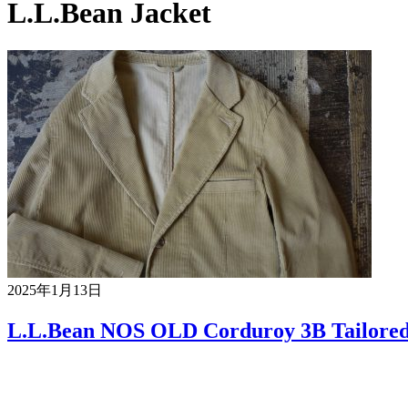
L.L.Bean Jacket
2025年1月13日
L.L.Bean NOS OLD Corduroy 3B Tailored