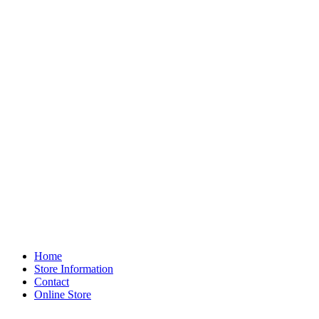
Home
Store Information
Contact
Online Store