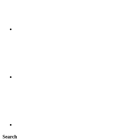
Search