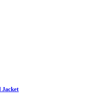
 Jacket