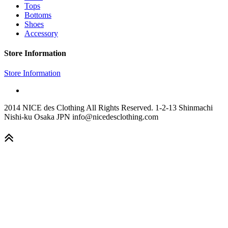
Tops
Bottoms
Shoes
Accessory
Store Information
Store Information
2014 NICE des Clothing All Rights Reserved. 1-2-13 Shinmachi
Nishi-ku Osaka JPN info@nicedesclothing.com