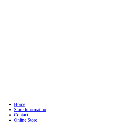
Home
Store Information
Contact
Online Store