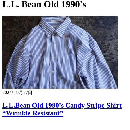
L.L. Bean Old 1990's
2024年9月27日
L.L.Bean Old 1990’s Candy Stripe Shirt
“Wrinkle Resistant”