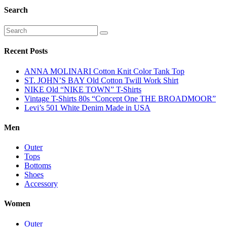
Search
Recent Posts
ANNA MOLINARI Cotton Knit Color Tank Top
ST. JOHN’S BAY Old Cotton Twill Work Shirt
NIKE Old “NIKE TOWN” T-Shirts
Vintage T-Shirts 80s “Concept One THE BROADMOOR”
Levi’s 501 White Denim Made in USA
Men
Outer
Tops
Bottoms
Shoes
Accessory
Women
Outer