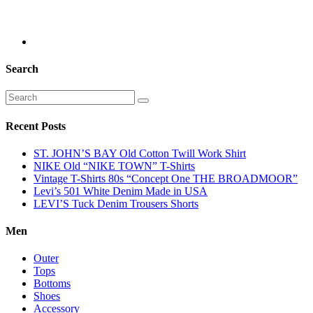
Search
Recent Posts
ST. JOHN’S BAY Old Cotton Twill Work Shirt
NIKE Old “NIKE TOWN” T-Shirts
Vintage T-Shirts 80s “Concept One THE BROADMOOR”
Levi’s 501 White Denim Made in USA
LEVI’S Tuck Denim Trousers Shorts
Men
Outer
Tops
Bottoms
Shoes
Accessory