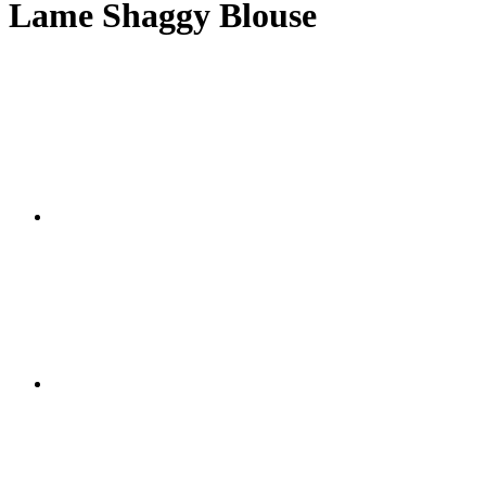
Lame Shaggy Blouse