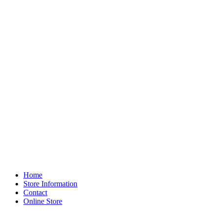
Home
Store Information
Contact
Online Store