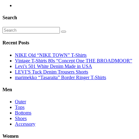
Search
Recent Posts
NIKE Old “NIKE TOWN” T-Shirts
Vintage T-Shirts 80s “Concept One THE BROADMOOR”
Levi’s 501 White Denim Made in USA
LEVI’S Tuck Denim Trousers Shorts
marimekko “Tasaraita” Border Ringer T-Shirts
Men
Outer
Tops
Bottoms
Shoes
Accessory
Women