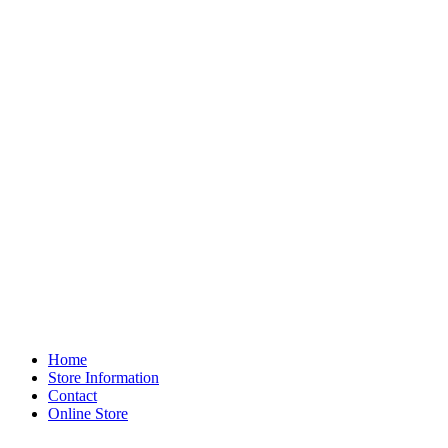
Home
Store Information
Contact
Online Store