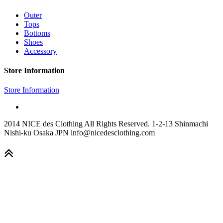
Outer
Tops
Bottoms
Shoes
Accessory
Store Information
Store Information
2014 NICE des Clothing All Rights Reserved. 1-2-13 Shinmachi
Nishi-ku Osaka JPN info@nicedesclothing.com