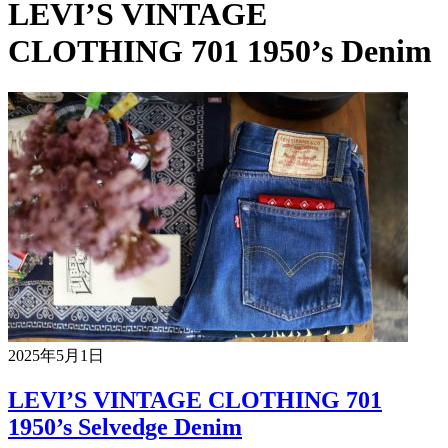
LEVI’S VINTAGE
CLOTHING 701 1950’s Denim
2025年5月1日
LEVI’S VINTAGE CLOTHING 701
1950’s Selvedge Denim