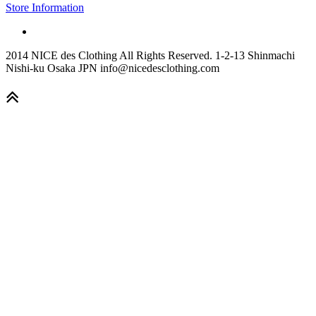
Store Information
2014 NICE des Clothing All Rights Reserved. 1-2-13 Shinmachi
Nishi-ku Osaka JPN info@nicedesclothing.com