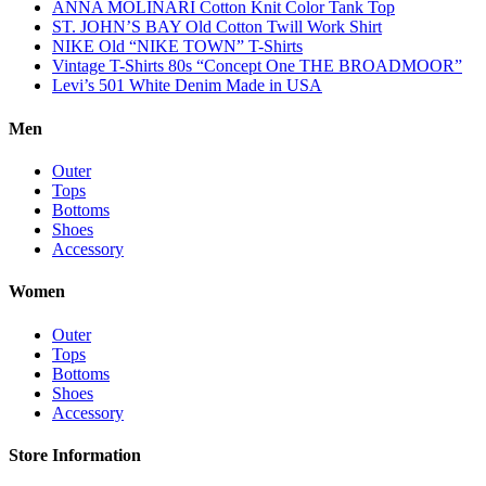
ANNA MOLINARI Cotton Knit Color Tank Top
ST. JOHN’S BAY Old Cotton Twill Work Shirt
NIKE Old “NIKE TOWN” T-Shirts
Vintage T-Shirts 80s “Concept One THE BROADMOOR”
Levi’s 501 White Denim Made in USA
Men
Outer
Tops
Bottoms
Shoes
Accessory
Women
Outer
Tops
Bottoms
Shoes
Accessory
Store Information