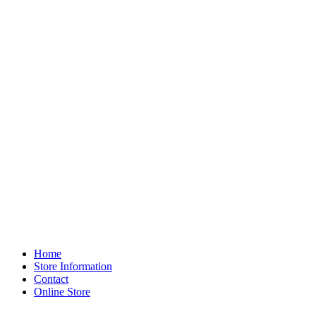
Home
Store Information
Contact
Online Store