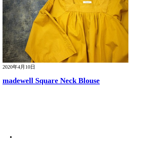
2020年4月10日
madewell Square Neck Blouse