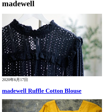
madewell
2020年6月17日
madewell Ruffle Cotton Blouse