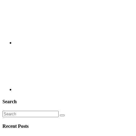
Search
Recent Posts