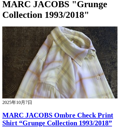
MARC JACOBS "Grunge
Collection 1993/2018"
2025年10月7日
MARC JACOBS Ombre Check Print
Shirt “Grunge Collection 1993/2018”