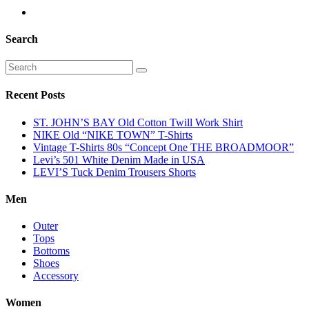
Search
Recent Posts
ST. JOHN’S BAY Old Cotton Twill Work Shirt
NIKE Old “NIKE TOWN” T-Shirts
Vintage T-Shirts 80s “Concept One THE BROADMOOR”
Levi’s 501 White Denim Made in USA
LEVI’S Tuck Denim Trousers Shorts
Men
Outer
Tops
Bottoms
Shoes
Accessory
Women