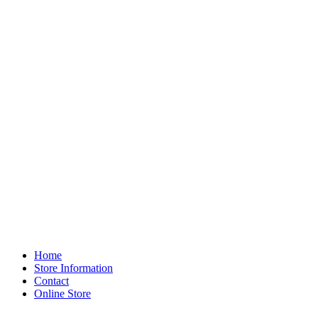
Home
Store Information
Contact
Online Store