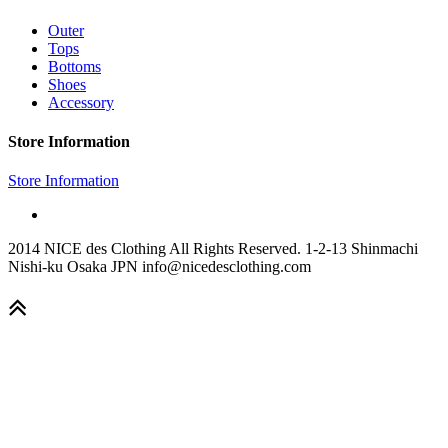
Outer
Tops
Bottoms
Shoes
Accessory
Store Information
Store Information
2014 NICE des Clothing All Rights Reserved. 1-2-13 Shinmachi
Nishi-ku Osaka JPN info@nicedesclothing.com