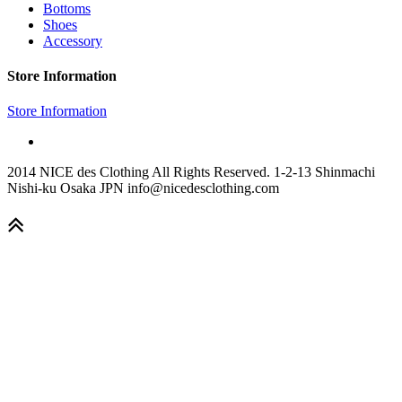
Bottoms
Shoes
Accessory
Store Information
Store Information
2014 NICE des Clothing All Rights Reserved. 1-2-13 Shinmachi
Nishi-ku Osaka JPN info@nicedesclothing.com