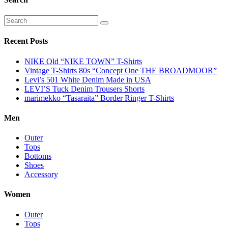
Recent Posts
NIKE Old “NIKE TOWN” T-Shirts
Vintage T-Shirts 80s “Concept One THE BROADMOOR”
Levi’s 501 White Denim Made in USA
LEVI’S Tuck Denim Trousers Shorts
marimekko “Tasaraita” Border Ringer T-Shirts
Men
Outer
Tops
Bottoms
Shoes
Accessory
Women
Outer
Tops