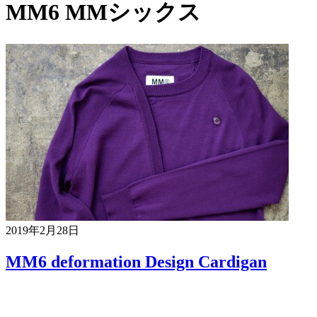
MM6 MMシックス
2019年2月28日
MM6 deformation Design Cardigan