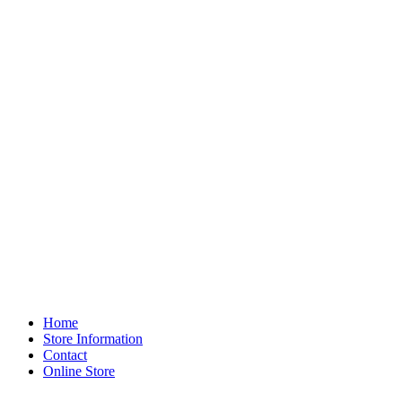
Home
Store Information
Contact
Online Store