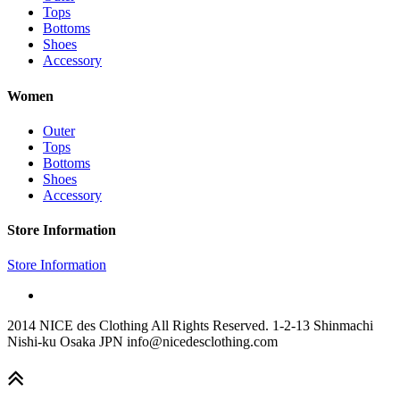
Tops
Bottoms
Shoes
Accessory
Women
Outer
Tops
Bottoms
Shoes
Accessory
Store Information
Store Information
2014 NICE des Clothing All Rights Reserved. 1-2-13 Shinmachi
Nishi-ku Osaka JPN info@nicedesclothing.com