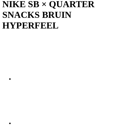
NIKE SB × QUARTER
SNACKS BRUIN
HYPERFEEL