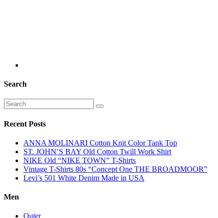
Search
Recent Posts
ANNA MOLINARI Cotton Knit Color Tank Top
ST. JOHN’S BAY Old Cotton Twill Work Shirt
NIKE Old “NIKE TOWN” T-Shirts
Vintage T-Shirts 80s “Concept One THE BROADMOOR”
Levi’s 501 White Denim Made in USA
Men
Outer