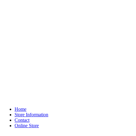
Home
Store Information
Contact
Online Store