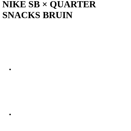
NIKE SB × QUARTER
SNACKS BRUIN