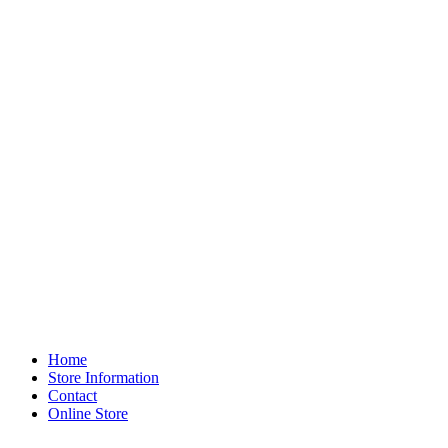
Home
Store Information
Contact
Online Store