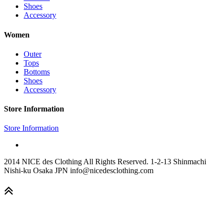
Shoes
Accessory
Women
Outer
Tops
Bottoms
Shoes
Accessory
Store Information
Store Information
2014 NICE des Clothing All Rights Reserved. 1-2-13 Shinmachi
Nishi-ku Osaka JPN info@nicedesclothing.com