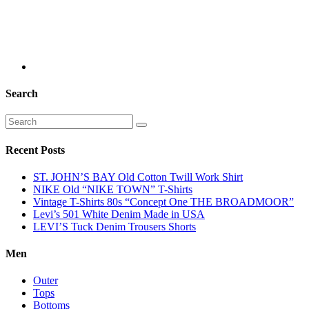
Search
Recent Posts
ST. JOHN’S BAY Old Cotton Twill Work Shirt
NIKE Old “NIKE TOWN” T-Shirts
Vintage T-Shirts 80s “Concept One THE BROADMOOR”
Levi’s 501 White Denim Made in USA
LEVI’S Tuck Denim Trousers Shorts
Men
Outer
Tops
Bottoms