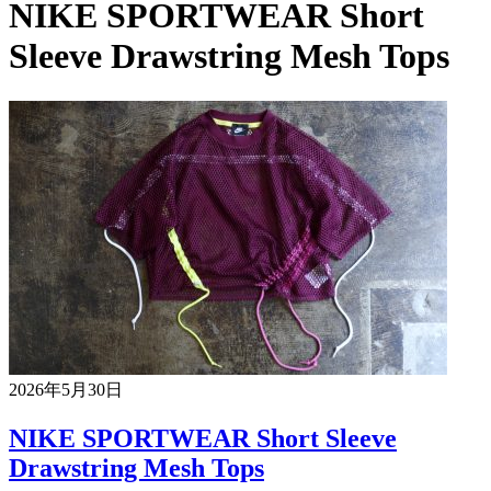
NIKE SPORTWEAR Short
Sleeve Drawstring Mesh Tops
2026年5月30日
NIKE SPORTWEAR Short Sleeve
Drawstring Mesh Tops