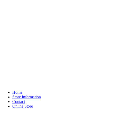
Home
Store Information
Contact
Online Store