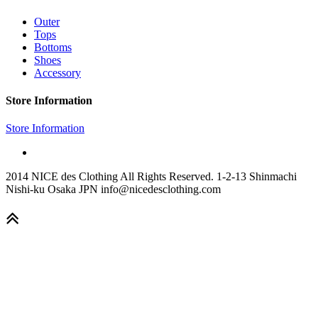
Outer
Tops
Bottoms
Shoes
Accessory
Store Information
Store Information
2014 NICE des Clothing All Rights Reserved. 1-2-13 Shinmachi
Nishi-ku Osaka JPN info@nicedesclothing.com