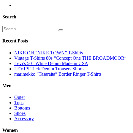
Search
Recent Posts
NIKE Old “NIKE TOWN” T-Shirts
Vintage T-Shirts 80s “Concept One THE BROADMOOR”
Levi’s 501 White Denim Made in USA
LEVI’S Tuck Denim Trousers Shorts
marimekko “Tasaraita” Border Ringer T-Shirts
Men
Outer
Tops
Bottoms
Shoes
Accessory
Women