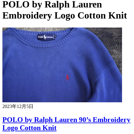
POLO by Ralph Lauren
Embroidery Logo Cotton Knit
2023年12月5日
POLO by Ralph Lauren 90’s Embroidery
Logo Cotton Knit