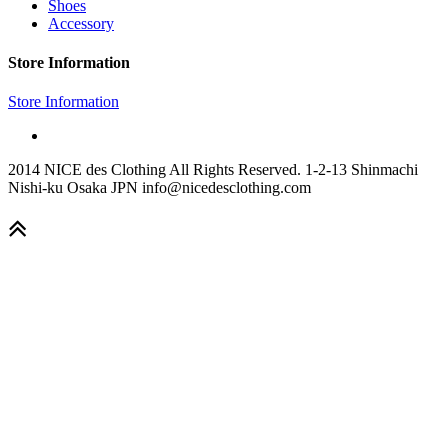
Shoes
Accessory
Store Information
Store Information
2014 NICE des Clothing All Rights Reserved. 1-2-13 Shinmachi
Nishi-ku Osaka JPN info@nicedesclothing.com