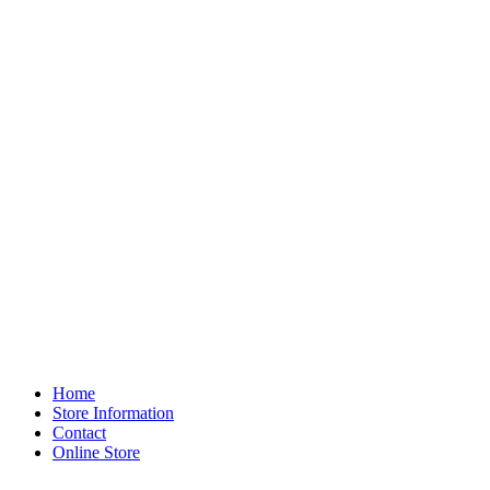
Home
Store Information
Contact
Online Store