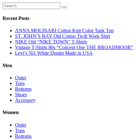
Recent Posts
ANNA MOLINARI Cotton Knit Color Tank Top
ST. JOHN’S BAY Old Cotton Twill Work Shirt
NIKE Old “NIKE TOWN” T-Shirts
Vintage T-Shirts 80s “Concept One THE BROADMOOR”
Levi’s 501 White Denim Made in USA
Men
Outer
Tops
Bottoms
Shoes
Accessory
Women
Outer
Tops
Bottoms