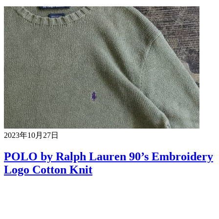
2023年10月27日
POLO by Ralph Lauren 90’s Embroidery
Logo Cotton Knit