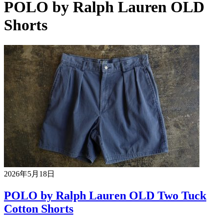
POLO by Ralph Lauren OLD
Shorts
2026年5月18日
POLO by Ralph Lauren OLD Two Tuck
Cotton Shorts