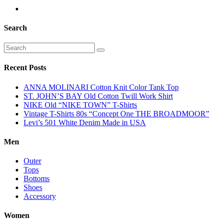
Search
Recent Posts
ANNA MOLINARI Cotton Knit Color Tank Top
ST. JOHN’S BAY Old Cotton Twill Work Shirt
NIKE Old “NIKE TOWN” T-Shirts
Vintage T-Shirts 80s “Concept One THE BROADMOOR”
Levi’s 501 White Denim Made in USA
Men
Outer
Tops
Bottoms
Shoes
Accessory
Women