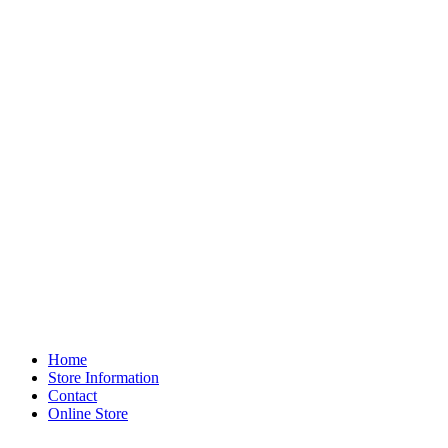
Home
Store Information
Contact
Online Store