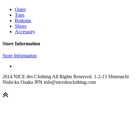
Outer
Tops
Bottoms
Shoes
Accessory
Store Information
Store Information
2014 NICE des Clothing All Rights Reserved. 1-2-13 Shinmachi
Nishi-ku Osaka JPN info@nicedesclothing.com