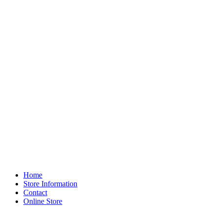
Home
Store Information
Contact
Online Store