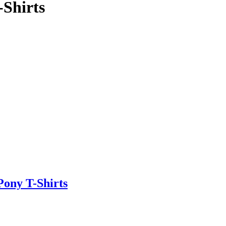
Shirts
ony T-Shirts