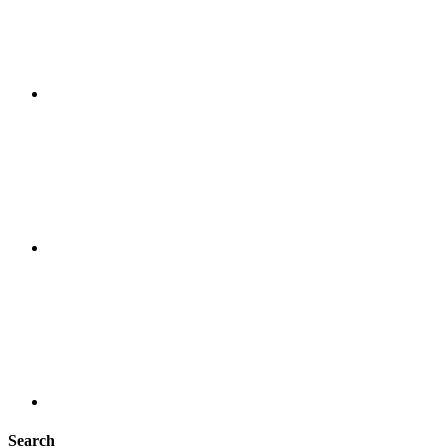
Search