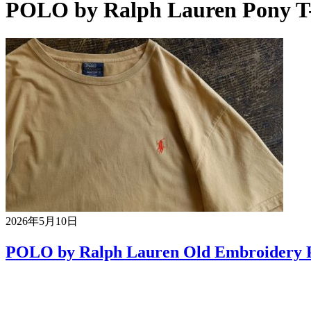
POLO by Ralph Lauren Pony T-
2026年5月10日
POLO by Ralph Lauren Old Embroidery P