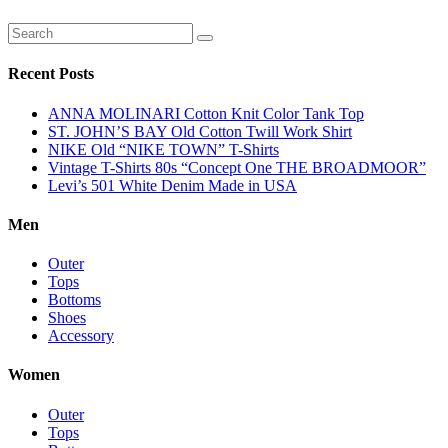
Recent Posts
ANNA MOLINARI Cotton Knit Color Tank Top
ST. JOHN’S BAY Old Cotton Twill Work Shirt
NIKE Old “NIKE TOWN” T-Shirts
Vintage T-Shirts 80s “Concept One THE BROADMOOR”
Levi’s 501 White Denim Made in USA
Men
Outer
Tops
Bottoms
Shoes
Accessory
Women
Outer
Tops