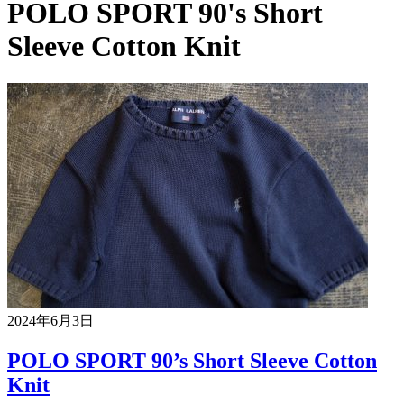
POLO SPORT 90's Short
Sleeve Cotton Knit
2024年6月3日
POLO SPORT 90’s Short Sleeve Cotton
Knit