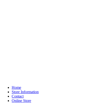
Home
Store Information
Contact
Online Store