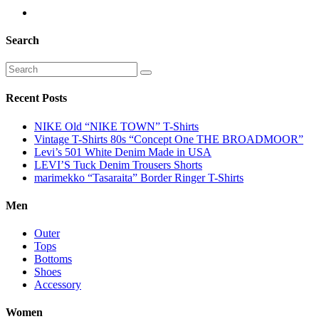
Search
Recent Posts
NIKE Old “NIKE TOWN” T-Shirts
Vintage T-Shirts 80s “Concept One THE BROADMOOR”
Levi’s 501 White Denim Made in USA
LEVI’S Tuck Denim Trousers Shorts
marimekko “Tasaraita” Border Ringer T-Shirts
Men
Outer
Tops
Bottoms
Shoes
Accessory
Women