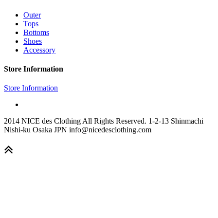
Outer
Tops
Bottoms
Shoes
Accessory
Store Information
Store Information
2014 NICE des Clothing All Rights Reserved. 1-2-13 Shinmachi
Nishi-ku Osaka JPN info@nicedesclothing.com