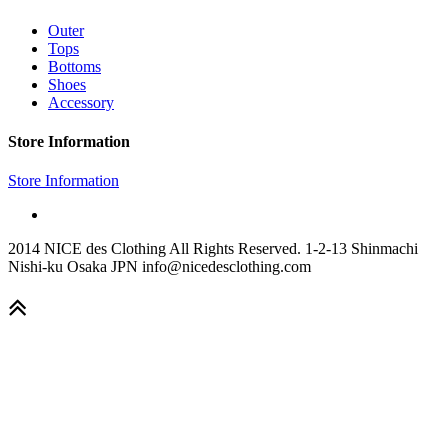
Outer
Tops
Bottoms
Shoes
Accessory
Store Information
Store Information
2014 NICE des Clothing All Rights Reserved. 1-2-13 Shinmachi
Nishi-ku Osaka JPN info@nicedesclothing.com