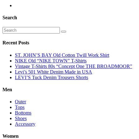
Search
Recent Posts
ST. JOHN’S BAY Old Cotton Twill Work Shirt
NIKE Old “NIKE TOWN” T-Shirts
Vintage T-Shirts 80s “Concept One THE BROADMOOR”
Levi’s 501 White Denim Made in USA
LEVI’S Tuck Denim Trousers Shorts
Men
Outer
Tops
Bottoms
Shoes
Accessory
Women