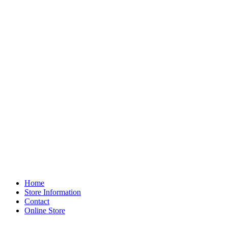
Home
Store Information
Contact
Online Store