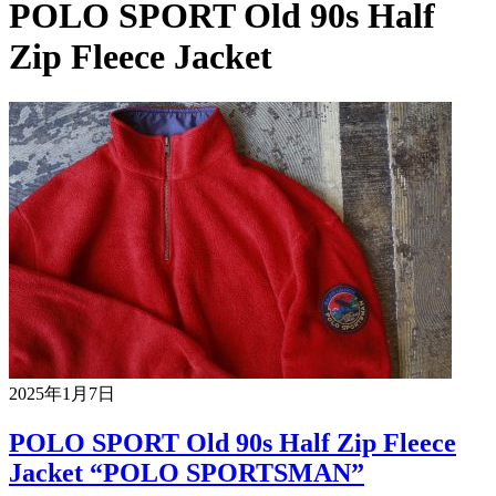
POLO SPORT Old 90s Half
Zip Fleece Jacket
2025年1月7日
POLO SPORT Old 90s Half Zip Fleece
Jacket “POLO SPORTSMAN”