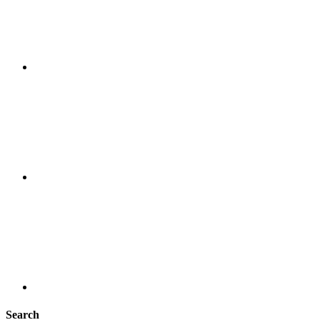
Search