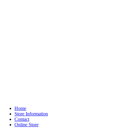
Home
Store Information
Contact
Online Store