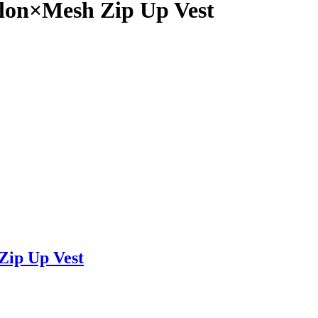
on×Mesh Zip Up Vest
ip Up Vest