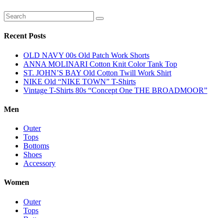
Recent Posts
OLD NAVY 00s Old Patch Work Shorts
ANNA MOLINARI Cotton Knit Color Tank Top
ST. JOHN’S BAY Old Cotton Twill Work Shirt
NIKE Old “NIKE TOWN” T-Shirts
Vintage T-Shirts 80s “Concept One THE BROADMOOR”
Men
Outer
Tops
Bottoms
Shoes
Accessory
Women
Outer
Tops