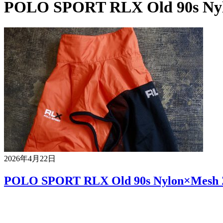
POLO SPORT RLX Old 90s Nyl
2026年4月22日
POLO SPORT RLX Old 90s Nylon×Mesh Z