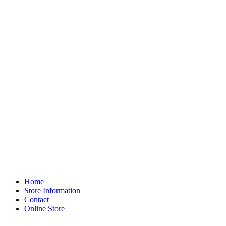
Home
Store Information
Contact
Online Store