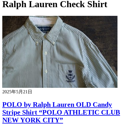
Ralph Lauren Check Shirt
2025年5月21日
POLO by Ralph Lauren OLD Candy
Stripe Shirt “POLO ATHLETIC CLUB
NEW YORK CITY”