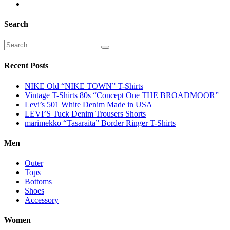
Search
Recent Posts
NIKE Old “NIKE TOWN” T-Shirts
Vintage T-Shirts 80s “Concept One THE BROADMOOR”
Levi’s 501 White Denim Made in USA
LEVI’S Tuck Denim Trousers Shorts
marimekko “Tasaraita” Border Ringer T-Shirts
Men
Outer
Tops
Bottoms
Shoes
Accessory
Women