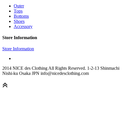
Outer
Tops
Bottoms
Shoes
Accessory
Store Information
Store Information
2014 NICE des Clothing All Rights Reserved. 1-2-13 Shinmachi
Nishi-ku Osaka JPN info@nicedesclothing.com