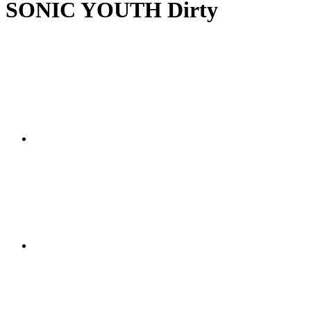
SONIC YOUTH Dirty