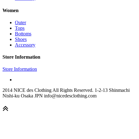
Women
Outer
Tops
Bottoms
Shoes
Accessory
Store Information
Store Information
2014 NICE des Clothing All Rights Reserved. 1-2-13 Shinmachi
Nishi-ku Osaka JPN info@nicedesclothing.com