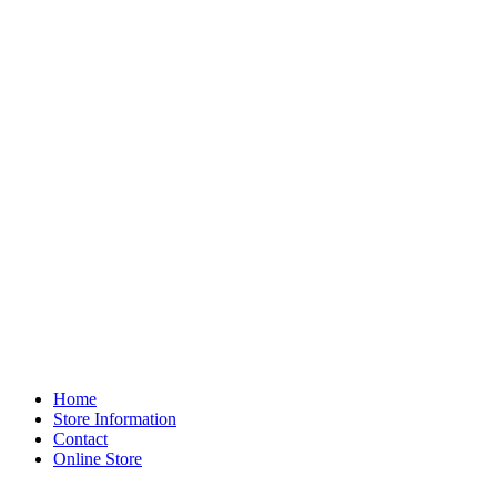
Home
Store Information
Contact
Online Store