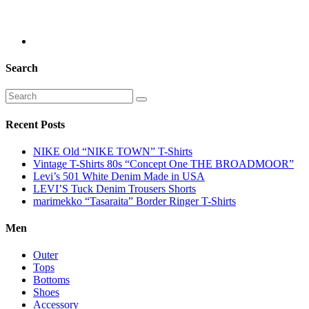
Search
Recent Posts
NIKE Old “NIKE TOWN” T-Shirts
Vintage T-Shirts 80s “Concept One THE BROADMOOR”
Levi’s 501 White Denim Made in USA
LEVI’S Tuck Denim Trousers Shorts
marimekko “Tasaraita” Border Ringer T-Shirts
Men
Outer
Tops
Bottoms
Shoes
Accessory