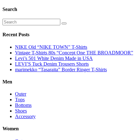
Search
Recent Posts
NIKE Old “NIKE TOWN” T-Shirts
Vintage T-Shirts 80s “Concept One THE BROADMOOR”
Levi’s 501 White Denim Made in USA
LEVI’S Tuck Denim Trousers Shorts
marimekko “Tasaraita” Border Ringer T-Shirts
Men
Outer
Tops
Bottoms
Shoes
Accessory
Women