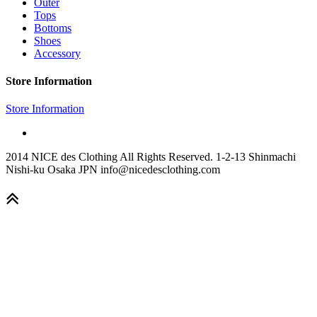
Outer
Tops
Bottoms
Shoes
Accessory
Store Information
Store Information
2014 NICE des Clothing All Rights Reserved. 1-2-13 Shinmachi
Nishi-ku Osaka JPN info@nicedesclothing.com