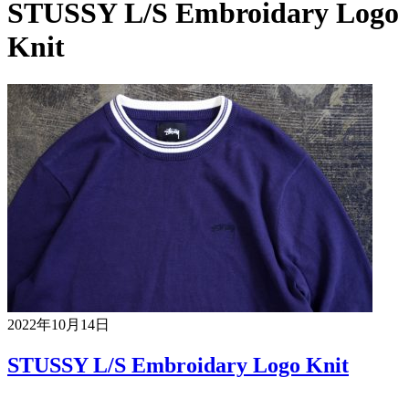
STUSSY L/S Embroidary Logo
Knit
2022年10月14日
STUSSY L/S Embroidary Logo Knit