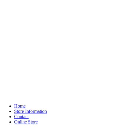
Home
Store Information
Contact
Online Store