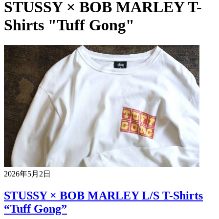
STUSSY × BOB MARLEY T-
Shirts "Tuff Gong"
2026年5月2日
STUSSY × BOB MARLEY L/S T-Shirts
“Tuff Gong”