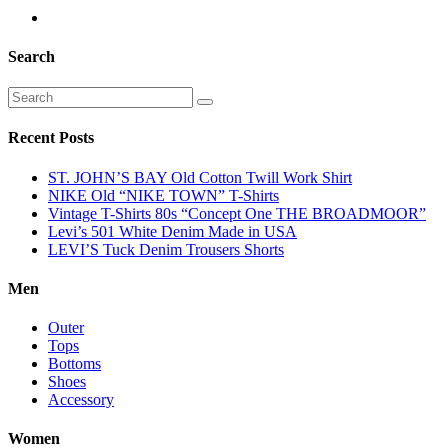
Search
Recent Posts
ST. JOHN’S BAY Old Cotton Twill Work Shirt
NIKE Old “NIKE TOWN” T-Shirts
Vintage T-Shirts 80s “Concept One THE BROADMOOR”
Levi’s 501 White Denim Made in USA
LEVI’S Tuck Denim Trousers Shorts
Men
Outer
Tops
Bottoms
Shoes
Accessory
Women