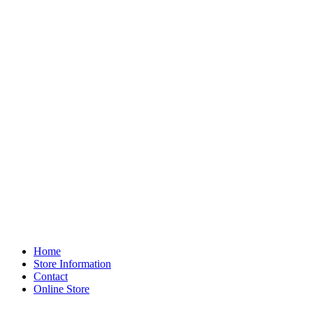
Home
Store Information
Contact
Online Store