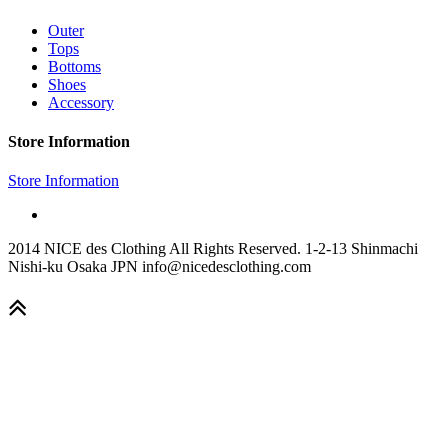
Outer
Tops
Bottoms
Shoes
Accessory
Store Information
Store Information
2014 NICE des Clothing All Rights Reserved. 1-2-13 Shinmachi
Nishi-ku Osaka JPN info@nicedesclothing.com