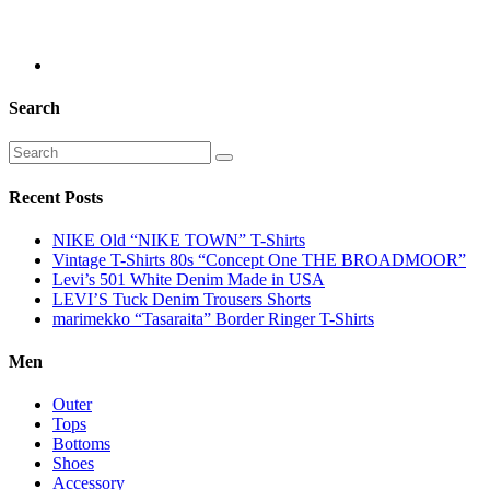
Search
Recent Posts
NIKE Old “NIKE TOWN” T-Shirts
Vintage T-Shirts 80s “Concept One THE BROADMOOR”
Levi’s 501 White Denim Made in USA
LEVI’S Tuck Denim Trousers Shorts
marimekko “Tasaraita” Border Ringer T-Shirts
Men
Outer
Tops
Bottoms
Shoes
Accessory