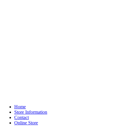
Home
Store Information
Contact
Online Store