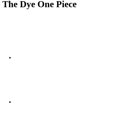
The Dye One Piece