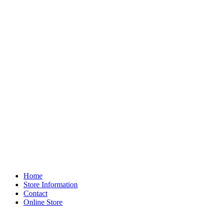
Home
Store Information
Contact
Online Store