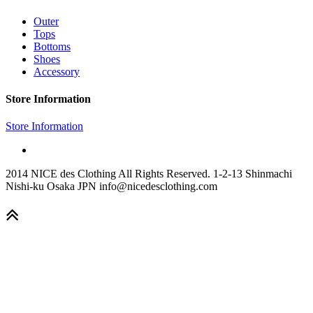
Outer
Tops
Bottoms
Shoes
Accessory
Store Information
Store Information
2014 NICE des Clothing All Rights Reserved. 1-2-13 Shinmachi
Nishi-ku Osaka JPN info@nicedesclothing.com