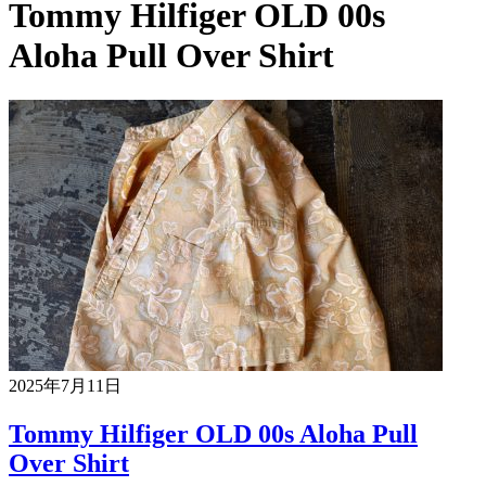
Tommy Hilfiger OLD 00s
Aloha Pull Over Shirt
2025年7月11日
Tommy Hilfiger OLD 00s Aloha Pull
Over Shirt