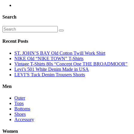
Search
Recent Posts
ST. JOHN’S BAY Old Cotton Twill Work Shirt
NIKE Old “NIKE TOWN” T-Shirts
Vintage T-Shirts 80s “Concept One THE BROADMOOR”
Levi’s 501 White Denim Made in USA
LEVI’S Tuck Denim Trousers Shorts
Men
Outer
Tops
Bottoms
Shoes
Accessory
Women