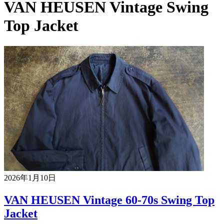
VAN HEUSEN Vintage Swing
Top Jacket
2026年1月10日
VAN HEUSEN Vintage 60-70s Swing Top
Jacket