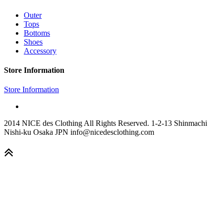
Outer
Tops
Bottoms
Shoes
Accessory
Store Information
Store Information
2014 NICE des Clothing All Rights Reserved. 1-2-13 Shinmachi
Nishi-ku Osaka JPN info@nicedesclothing.com