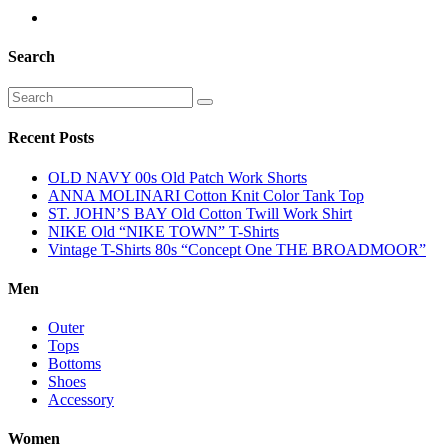
Search
Recent Posts
OLD NAVY 00s Old Patch Work Shorts
ANNA MOLINARI Cotton Knit Color Tank Top
ST. JOHN’S BAY Old Cotton Twill Work Shirt
NIKE Old “NIKE TOWN” T-Shirts
Vintage T-Shirts 80s “Concept One THE BROADMOOR”
Men
Outer
Tops
Bottoms
Shoes
Accessory
Women