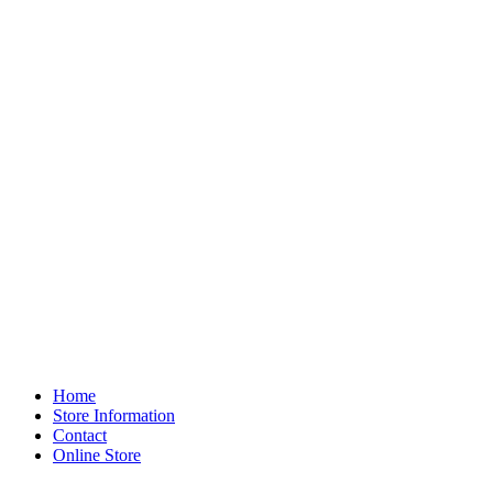
Home
Store Information
Contact
Online Store