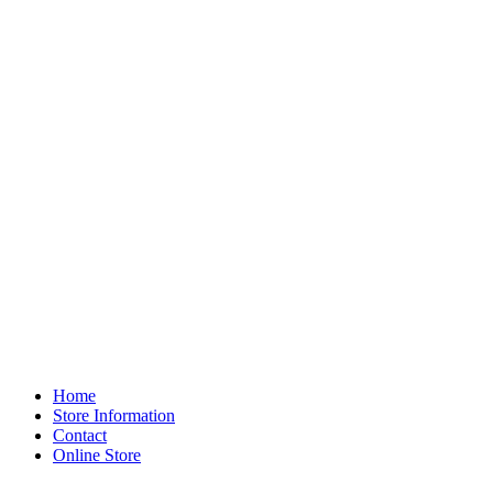
Home
Store Information
Contact
Online Store