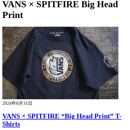
VANS × SPITFIRE Big Head
Print
2024年8月31日
VANS × SPITFIRE “Big Head Print” T-
Shirts