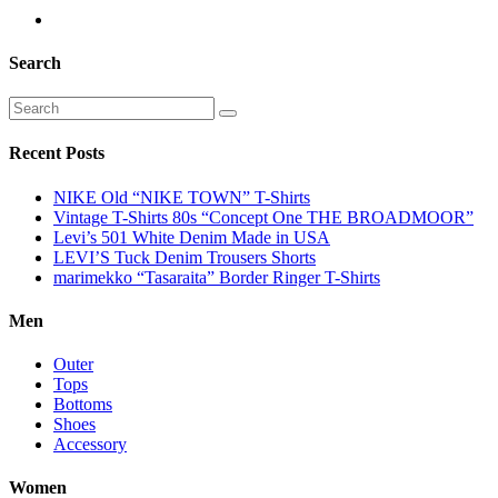
Search
Recent Posts
NIKE Old “NIKE TOWN” T-Shirts
Vintage T-Shirts 80s “Concept One THE BROADMOOR”
Levi’s 501 White Denim Made in USA
LEVI’S Tuck Denim Trousers Shorts
marimekko “Tasaraita” Border Ringer T-Shirts
Men
Outer
Tops
Bottoms
Shoes
Accessory
Women