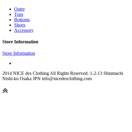
Outer
Tops
Bottoms
Shoes
Accessory
Store Information
Store Information
2014 NICE des Clothing All Rights Reserved. 1-2-13 Shinmachi
Nishi-ku Osaka JPN info@nicedesclothing.com