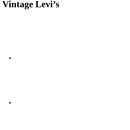
Vintage Levi’s