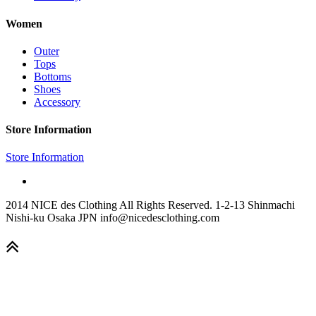
Women
Outer
Tops
Bottoms
Shoes
Accessory
Store Information
Store Information
2014 NICE des Clothing All Rights Reserved. 1-2-13 Shinmachi
Nishi-ku Osaka JPN info@nicedesclothing.com