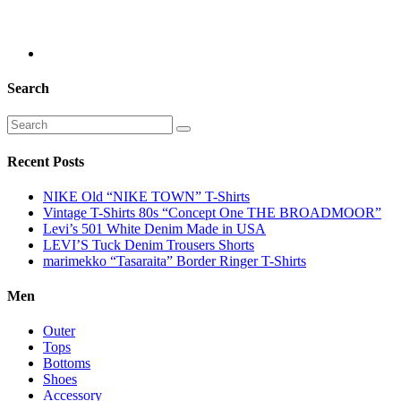
Search
Recent Posts
NIKE Old “NIKE TOWN” T-Shirts
Vintage T-Shirts 80s “Concept One THE BROADMOOR”
Levi’s 501 White Denim Made in USA
LEVI’S Tuck Denim Trousers Shorts
marimekko “Tasaraita” Border Ringer T-Shirts
Men
Outer
Tops
Bottoms
Shoes
Accessory