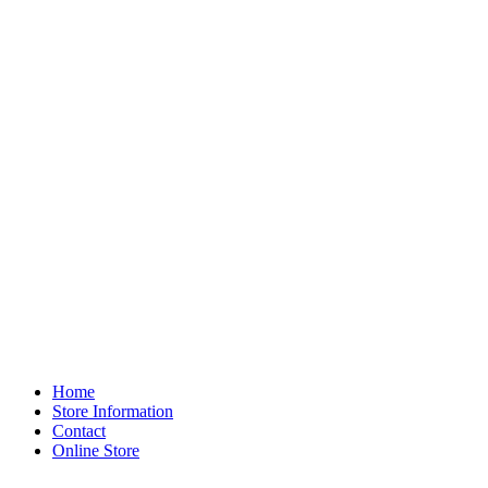
Home
Store Information
Contact
Online Store