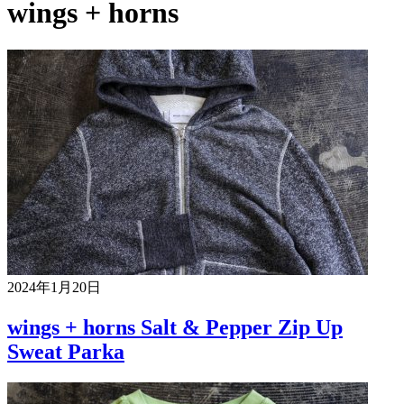
wings + horns
2024年1月20日
wings + horns Salt & Pepper Zip Up
Sweat Parka