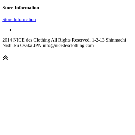
Store Information
Store Information
2014 NICE des Clothing All Rights Reserved. 1-2-13 Shinmachi
Nishi-ku Osaka JPN info@nicedesclothing.com