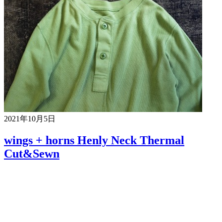
2021年10月5日
wings + horns Henly Neck Thermal
Cut&Sewn