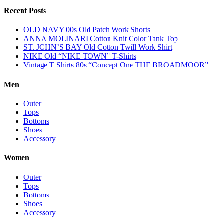
Recent Posts
OLD NAVY 00s Old Patch Work Shorts
ANNA MOLINARI Cotton Knit Color Tank Top
ST. JOHN’S BAY Old Cotton Twill Work Shirt
NIKE Old “NIKE TOWN” T-Shirts
Vintage T-Shirts 80s “Concept One THE BROADMOOR”
Men
Outer
Tops
Bottoms
Shoes
Accessory
Women
Outer
Tops
Bottoms
Shoes
Accessory