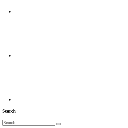
Search