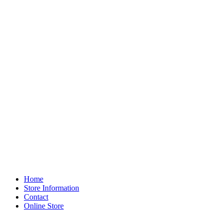
Home
Store Information
Contact
Online Store