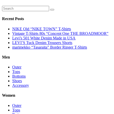
Recent Posts
NIKE Old “NIKE TOWN” T-Shirts
Vintage T-Shirts 80s “Concept One THE BROADMOOR”
Levi’s 501 White Denim Made in USA
LEVI’S Tuck Denim Trousers Shorts
marimekko “Tasaraita” Border Ringer T-Shirts
Men
Outer
Tops
Bottoms
Shoes
Accessory
Women
Outer
Tops