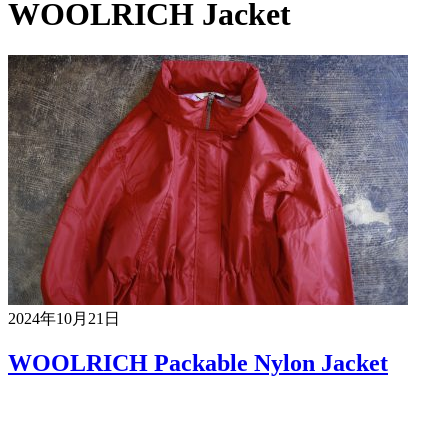
WOOLRICH Jacket
2024年10月21日
WOOLRICH Packable Nylon Jacket