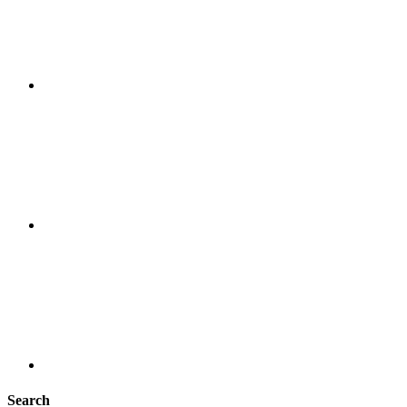
Search