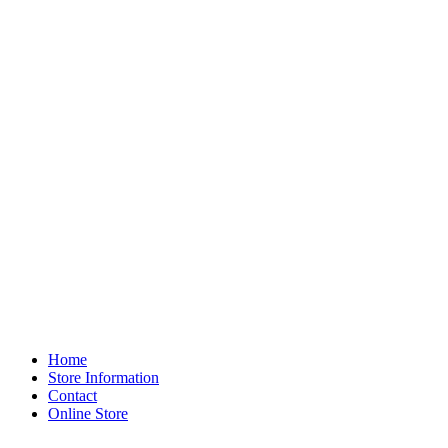
Home
Store Information
Contact
Online Store